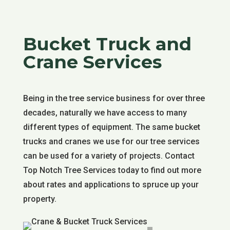
Bucket Truck and
Crane Services
Being in the tree service business for over three
decades, naturally we have access to many
different types of equipment. The same bucket
trucks and cranes we use for our tree services
can be used for a variety of projects. Contact
Top Notch Tree Services today to find out more
about rates and applications to spruce up your
property.