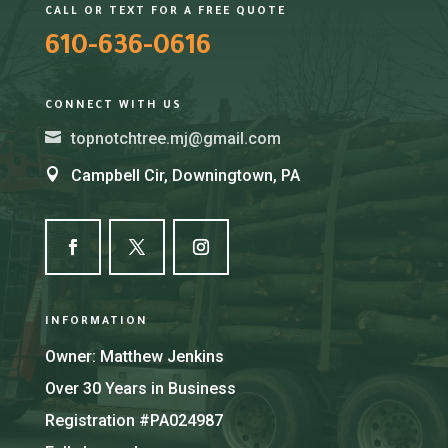
CALL OR TEXT FOR A FREE QUOTE
610-636-0616
CONNECT WITH US

topnotchtree.mj@gmail.com

Campbell Cir, Downingtown, PA
INFORMATION
Owner: Matthew Jenkins
Over 30 Years in Business
Registration #PA024987