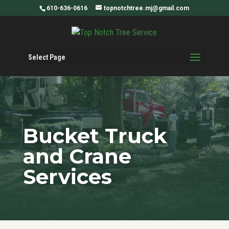
610-636-0616
topnotchtree.mj@gmail.com
Select Page
Bucket Truck
and Crane
Services