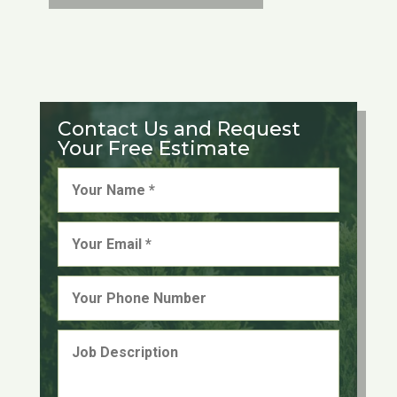
Contact Us and Request
Your Free Estimate