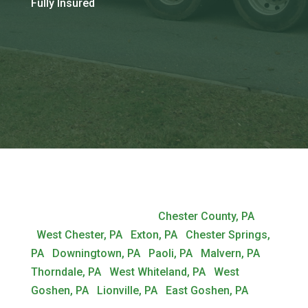
Fully Insured
Most Popular Locations:
Chester County, PA
|
West Chester, PA
|
Exton, PA
|
Chester Springs,
PA
|
Downingtown, PA
|
Paoli, PA
|
Malvern, PA
|
Thorndale, PA
|
West Whiteland, PA
|
West
Goshen, PA
|
Lionville, PA
|
East Goshen, PA